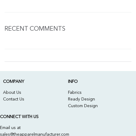
RECENT COMMENTS
COMPANY
INFO
About Us
Fabrics
Contact Us
Ready Design
Custom Design
CONNECT WITH US
Email us at
sales@theapparelmanufacturer.com