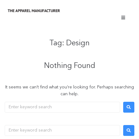
Tag:
Design
Nothing Found
It seems we can’t find what you’re looking for. Perhaps searching
can help.