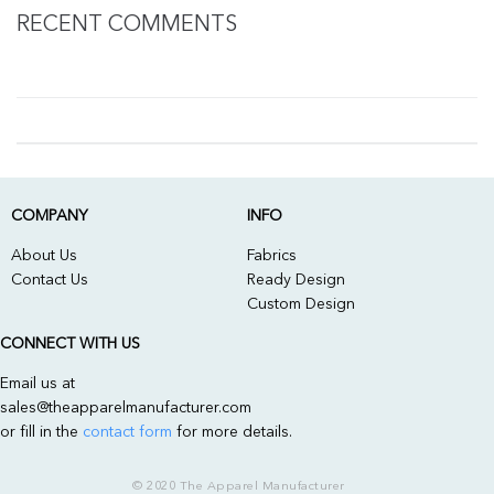
RECENT COMMENTS
COMPANY
INFO
About Us
Fabrics
Contact Us
Ready Design
Custom Design
CONNECT WITH US
Email us at
sales@theapparelmanufacturer.com
or fill in the
contact form
for more details.
© 2020 The Apparel Manufacturer