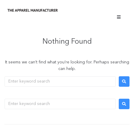
Nothing Found
It seems we can’t find what you’re looking for. Perhaps searching
can help.